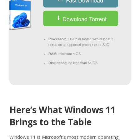
Fast Download
Download Torrent
Processor:
1 GHz or faster, with at least 2
cores on a supported processor or SoC
RAM:
minimum 4 GB
Disk space:
no less than 64 GB
Here’s What Windows 11
Brings to the Table
Windows 11 is Microsoft’s most modern operating