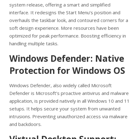
system release, offering a smart and simplified
interface. It redesigns the Start Menu’s position and
overhauls the taskbar look, and contoured corners for a
soft design experience. More resources have been
optimized for peak performance. Boosting efficiency in
handling multiple tasks.
Windows Defender: Native
Protection for Windows OS
Windows Defender, also widely called Microsoft
Defender is Microsoft’s proactive antivirus and malware
application, is provided natively in all Windows 10 and 11
setups. It helps secure your system from unwanted
intrusions. Preventing unauthorized access via malware
and backdoors.