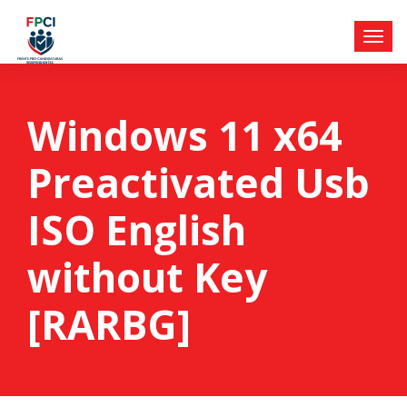
Windows 11 x64
Preactivated Usb
ISO English
without Key
[RARBG]