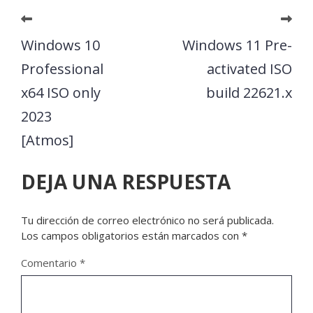
Windows 10
Windows 11 Pre-
Professional
activated ISO
x64 ISO only
build 22621.x
2023
[Atmos]
DEJA UNA RESPUESTA
Tu dirección de correo electrónico no será publicada.
Los campos obligatorios están marcados con
*
Comentario
*