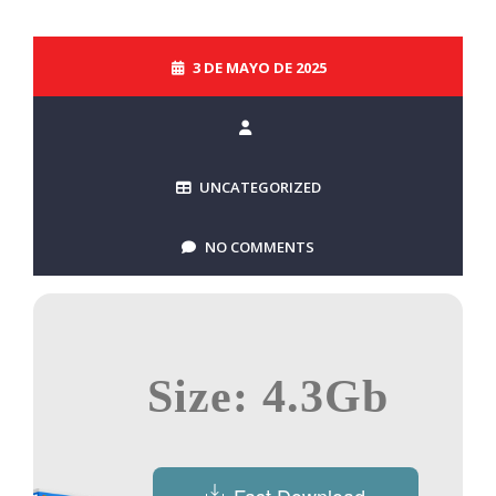
3 DE MAYO DE 2025
UNCATEGORIZED
NO COMMENTS
Size: 4.3Gb