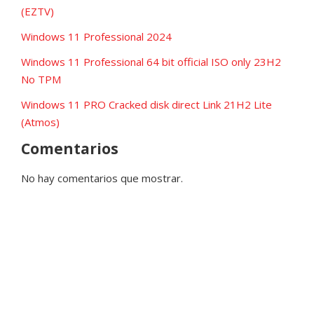
(EZTV)
Windows 11 Professional 2024
Windows 11 Professional 64 bit official ISO only 23H2
No TPM
Windows 11 PRO Cracked disk direct Link 21H2 Lite
(Atmos)
Comentarios
No hay comentarios que mostrar.