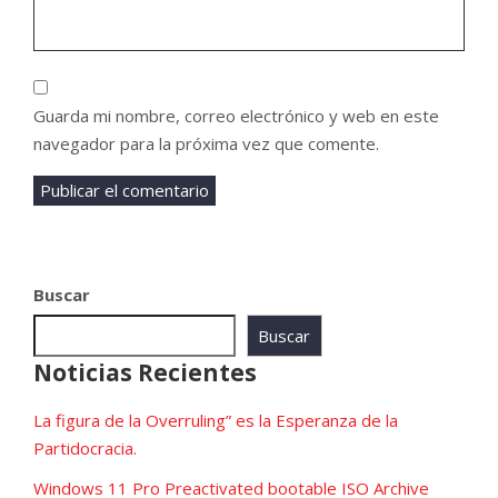
Guarda mi nombre, correo electrónico y web en este
navegador para la próxima vez que comente.
Buscar
Buscar
Noticias Recientes
La figura de la Overruling” es la Esperanza de la
Partidocracia.
Windows 11 Pro Preactivated bootable ISO Archive