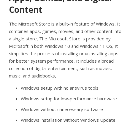
Content
The Microsoft Store is a built-in feature of Windows, It
combines apps, games, movies, and other content into
a single store, The Microsoft Store is provided by
Microsoft in both Windows 10 and Windows 11 OS, It
simplifies the process of installing or uninstalling apps
for better system performance, It includes a broad
collection of digital entertainment, such as movies,
music, and audiobooks,
Windows setup with no antivirus tools
Windows setup for low-performance hardware
Windows without unnecessary software
Windows installation without Windows Update