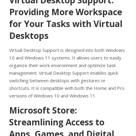
Virtual Desktop Support:
Providing More Workspace
for Your Tasks with Virtual
Desktops
Virtual Desktop Support is designed into both Windows
10 and Windows 11 systems. It allows users to easily
organize their work environment and optimize task
management. Virtual Desktop Support enables quick
switching between desktops with gestures or
shortcuts. It is compatible with both the Home and Pro
versions of Windows 10 and Windows 11.
Microsoft Store:
Streamlining Access to
Apps, Games, and Digital