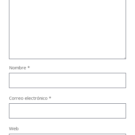
Nombre
*
Correo electrónico
*
Web