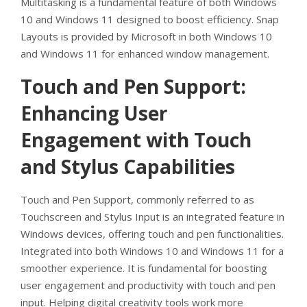
Multitasking is a fundamental feature of both Windows
10 and Windows 11 designed to boost efficiency. Snap
Layouts is provided by Microsoft in both Windows 10
and Windows 11 for enhanced window management.
Touch and Pen Support:
Enhancing User
Engagement with Touch
and Stylus Capabilities
Touch and Pen Support, commonly referred to as
Touchscreen and Stylus Input is an integrated feature in
Windows devices, offering touch and pen functionalities.
Integrated into both Windows 10 and Windows 11 for a
smoother experience. It is fundamental for boosting
user engagement and productivity with touch and pen
input. Helping digital creativity tools work more