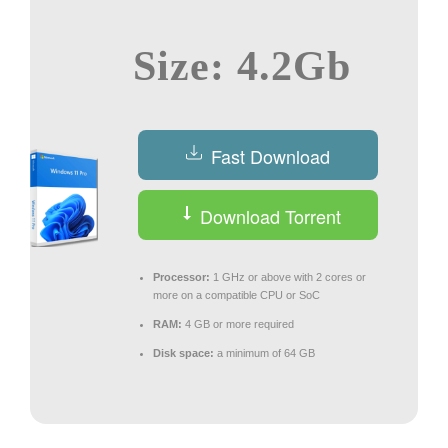
Size: 4.2Gb
Fast Download
Download Torrent
Processor:
1 GHz or above with 2 cores or
more on a compatible CPU or SoC
RAM:
4 GB or more required
Disk space:
a minimum of 64 GB