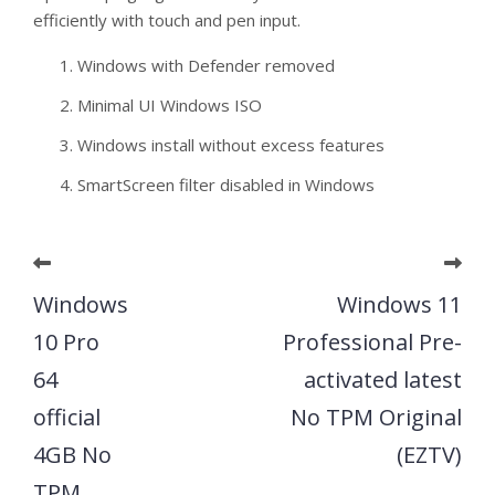
efficiently with touch and pen input.
Windows with Defender removed
Minimal UI Windows ISO
Windows install without excess features
SmartScreen filter disabled in Windows
Windows
Windows 11
10 Pro
Professional Pre-
64
activated latest
official
No TPM Original
4GB No
(EZTV)
TPM