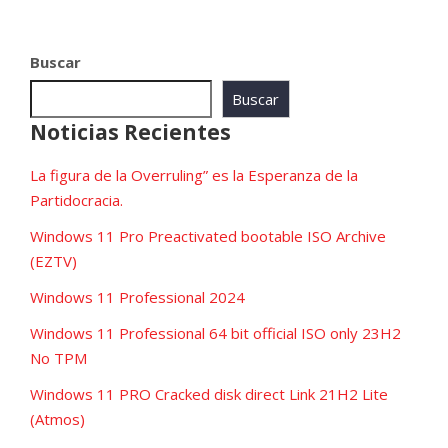
Buscar
Buscar
Noticias Recientes
La figura de la Overruling” es la Esperanza de la
Partidocracia.
Windows 11 Pro Preactivated bootable ISO Archive
(EZTV)
Windows 11 Professional 2024
Windows 11 Professional 64 bit official ISO only 23H2
No TPM
Windows 11 PRO Cracked disk direct Link 21H2 Lite
(Atmos)