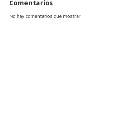
Comentarios
No hay comentarios que mostrar.