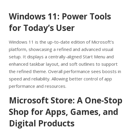
Windows 11: Power Tools
for Today’s User
Windows 11 is the up-to-date edition of Microsoft’s
platform, showcasing a refined and advanced visual
setup. It displays a centrally-aligned Start Menu and
enhanced taskbar layout, and soft outlines to support
the refined theme. Overall performance sees boosts in
speed and reliability. Allowing better control of app
performance and resources.
Microsoft Store: A One-Stop
Shop for Apps, Games, and
Digital Products