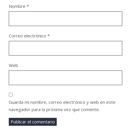
Nombre
*
Correo electrónico
*
Web
Guarda mi nombre, correo electrónico y web en este
navegador para la próxima vez que comente.