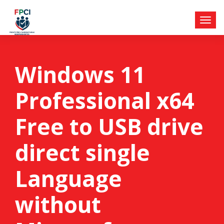
Windows 11
Professional x64
Free to USB drive
direct single
Language
without