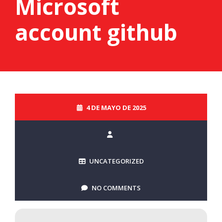
Microsoft
account github
4 DE MAYO DE 2025
UNCATEGORIZED
NO COMMENTS