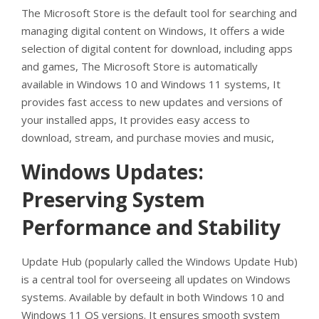
The Microsoft Store is the default tool for searching and
managing digital content on Windows, It offers a wide
selection of digital content for download, including apps
and games, The Microsoft Store is automatically
available in Windows 10 and Windows 11 systems, It
provides fast access to new updates and versions of
your installed apps, It provides easy access to
download, stream, and purchase movies and music,
Windows Updates:
Preserving System
Performance and Stability
Update Hub (popularly called the Windows Update Hub)
is a central tool for overseeing all updates on Windows
systems. Available by default in both Windows 10 and
Windows 11 OS versions. It ensures smooth system