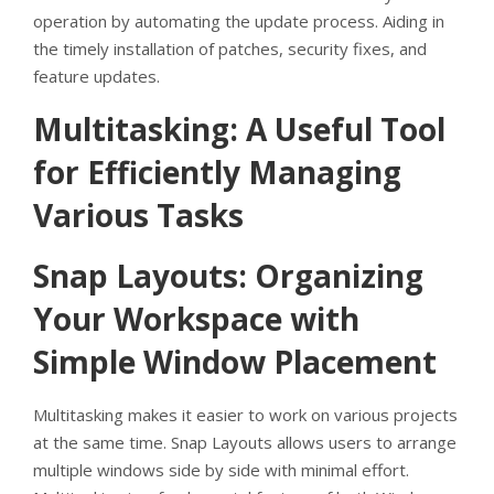
operation by automating the update process. Aiding in
the timely installation of patches, security fixes, and
feature updates.
Multitasking: A Useful Tool
for Efficiently Managing
Various Tasks
Snap Layouts: Organizing
Your Workspace with
Simple Window Placement
Multitasking makes it easier to work on various projects
at the same time. Snap Layouts allows users to arrange
multiple windows side by side with minimal effort.