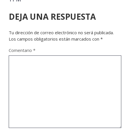
DEJA UNA RESPUESTA
Tu dirección de correo electrónico no será publicada.
Los campos obligatorios están marcados con
*
Comentario
*