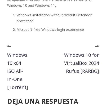
Windows 10 and Windows 11.
Windows installation without default Defender
protection
Microsoft-free Windows login experience
Windows
Windows 10 for
10 x64
VirtualBox 2024
ISO All-
Rufus [RARBG]
In-One
[Torrent]
DEJA UNA RESPUESTA