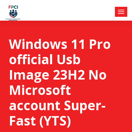
Windows 11 Pro
official Usb
Image 23H2 No
Microsoft
account Super-
Fast (YTS)