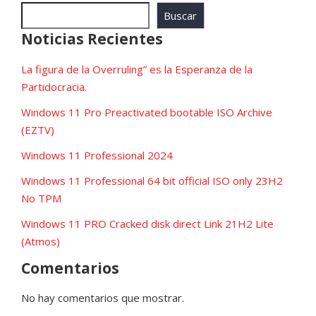
Buscar
Noticias Recientes
La figura de la Overruling” es la Esperanza de la
Partidocracia.
Windows 11 Pro Preactivated bootable ISO Archive
(EZTV)
Windows 11 Professional 2024
Windows 11 Professional 64 bit official ISO only 23H2
No TPM
Windows 11 PRO Cracked disk direct Link 21H2 Lite
(Atmos)
Comentarios
No hay comentarios que mostrar.