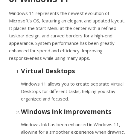
Windows 11 represents the newest evolution of
Microsoft’s OS, featuring an elegant and updated layout.
It places the Start Menu at the center with a refined
taskbar design, and curved borders for a high-end
appearance. System performance has been greatly
enhanced for speed and efficiency. Improving
responsiveness while using many apps.
Virtual Desktops
Windows 11 allows you to create separate Virtual
Desktops for different tasks, helping you stay
organized and focused.
Windows Ink Improvements
Windows Ink has been enhanced in Windows 11,
allowing for a smoother experience when drawing,