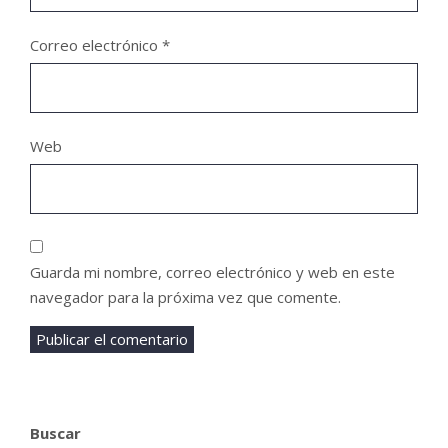
Correo electrónico
*
Web
Guarda mi nombre, correo electrónico y web en este
navegador para la próxima vez que comente.
Buscar