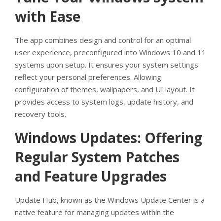
with Ease
The app combines design and control for an optimal
user experience, preconfigured into Windows 10 and 11
systems upon setup. It ensures your system settings
reflect your personal preferences. Allowing
configuration of themes, wallpapers, and UI layout. It
provides access to system logs, update history, and
recovery tools.
Windows Updates: Offering
Regular System Patches
and Feature Upgrades
Update Hub, known as the Windows Update Center is a
native feature for managing updates within the