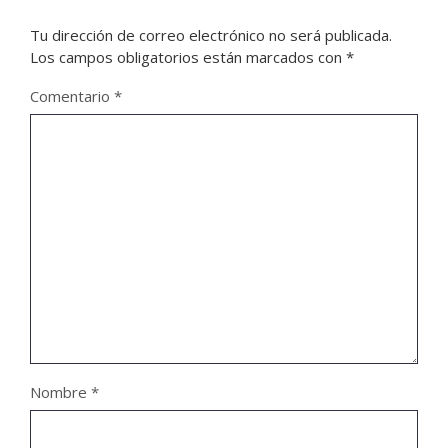
Tu dirección de correo electrónico no será publicada.
Los campos obligatorios están marcados con
*
Comentario
*
Nombre
*