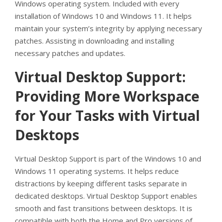
Windows operating system. Included with every
installation of Windows 10 and Windows 11. It helps
maintain your system’s integrity by applying necessary
patches. Assisting in downloading and installing
necessary patches and updates.
Virtual Desktop Support:
Providing More Workspace
for Your Tasks with Virtual
Desktops
Virtual Desktop Support is part of the Windows 10 and
Windows 11 operating systems. It helps reduce
distractions by keeping different tasks separate in
dedicated desktops. Virtual Desktop Support enables
smooth and fast transitions between desktops. It is
compatible with both the Home and Pro versions of