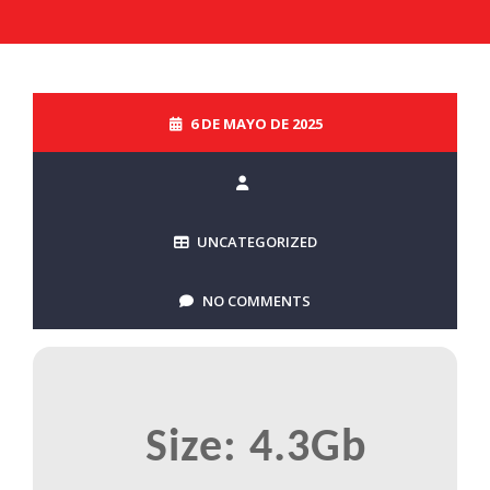
6 DE MAYO DE 2025
UNCATEGORIZED
NO COMMENTS
Size: 4.3Gb