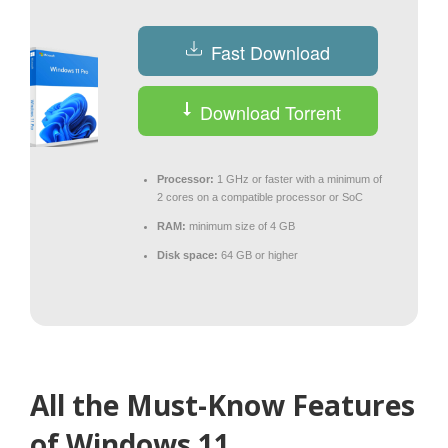
Fast Download
Download Torrent
Processor:
1 GHz or faster with a minimum of
2 cores on a compatible processor or SoC
RAM:
minimum size of 4 GB
Disk space:
64 GB or higher
All the Must-Know Features
of Windows 11