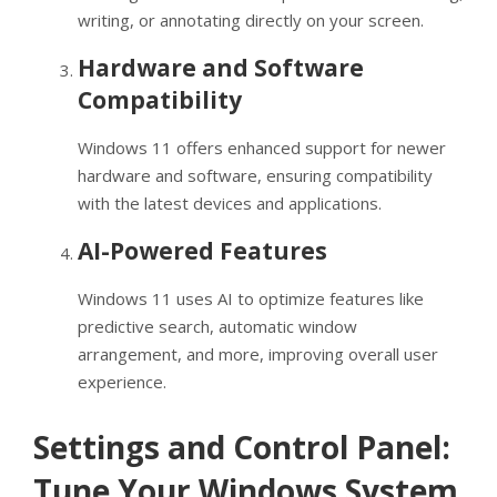
writing, or annotating directly on your screen.
Hardware and Software
Compatibility
Windows 11 offers enhanced support for newer
hardware and software, ensuring compatibility
with the latest devices and applications.
AI-Powered Features
Windows 11 uses AI to optimize features like
predictive search, automatic window
arrangement, and more, improving overall user
experience.
Settings and Control Panel:
Tune Your Windows System