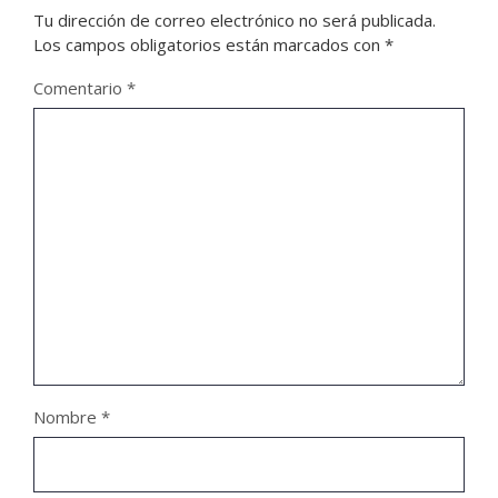
Tu dirección de correo electrónico no será publicada.
Los campos obligatorios están marcados con
*
Comentario
*
Nombre
*