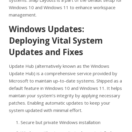
systems. Snap Layouts is a part of the default setup for
Windows 10 and Windows 11 to enhance workspace
management.
Windows Updates:
Deploying Vital System
Updates and Fixes
Update Hub (alternatively known as the Windows
Update Hub) is a comprehensive service provided by
Microsoft to maintain up-to-date systems. Shipped as a
default feature in Windows 10 and Windows 11. It helps
maintain your system’s integrity by applying necessary
patches. Enabling automatic updates to keep your
system updated with minimal effort.
Secure but private Windows installation