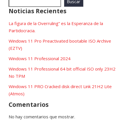
Buscar
Noticias Recientes
La figura de la Overruling” es la Esperanza de la
Partidocracia.
Windows 11 Pro Preactivated bootable ISO Archive
(EZTV)
Windows 11 Professional 2024
Windows 11 Professional 64 bit official ISO only 23H2
No TPM
Windows 11 PRO Cracked disk direct Link 21H2 Lite
(Atmos)
Comentarios
No hay comentarios que mostrar.