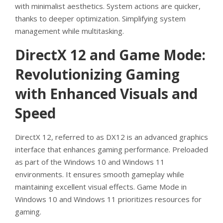
with minimalist aesthetics. System actions are quicker,
thanks to deeper optimization. Simplifying system
management while multitasking.
DirectX 12 and Game Mode:
Revolutionizing Gaming
with Enhanced Visuals and
Speed
DirectX 12, referred to as DX12 is an advanced graphics
interface that enhances gaming performance. Preloaded
as part of the Windows 10 and Windows 11
environments. It ensures smooth gameplay while
maintaining excellent visual effects. Game Mode in
Windows 10 and Windows 11 prioritizes resources for
gaming.