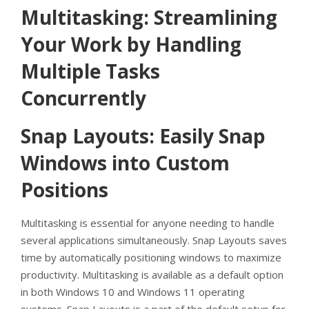
Multitasking: Streamlining
Your Work by Handling
Multiple Tasks
Concurrently
Snap Layouts: Easily Snap
Windows into Custom
Positions
Multitasking is essential for anyone needing to handle
several applications simultaneously. Snap Layouts saves
time by automatically positioning windows to maximize
productivity. Multitasking is available as a default option
in both Windows 10 and Windows 11 operating