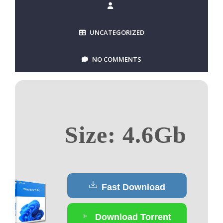
UNCATEGORIZED
NO COMMENTS
Size: 4.6Gb
Fast Download
Download Torrent