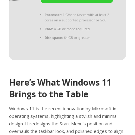
Processor:
1 GHz or faster, with at least 2
cores on a supported processor or SoC
RAM:
4 GB or more required
Disk space:
64 GB or greater
Here’s What Windows 11
Brings to the Table
Windows 11 is the recent innovation by Microsoft in
operating systems, highlighting a stylish and minimal
design. It redesigns the Start Menu’s position and
overhauls the taskbar look, and polished edges to align