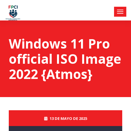
Windows 11 Pro
official ISO Image
2022 {Atmos}
13 DE MAYO DE 2025