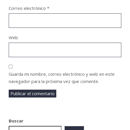
Correo electrónico
*
Web
Guarda mi nombre, correo electrónico y web en este
navegador para la próxima vez que comente.
Buscar