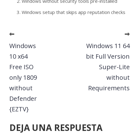
Windows without security tools pre-installed
Windows setup that skips app reputation checks
Windows
Windows 11 64
10 x64
bit Full Version
Free ISO
Super-Lite
only 1809
without
without
Requirements
Defender
{EZTV}
DEJA UNA RESPUESTA