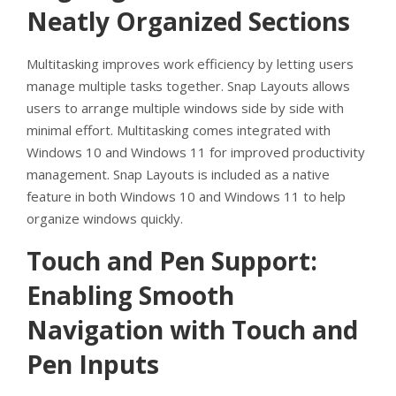
Neatly Organized Sections
Multitasking improves work efficiency by letting users
manage multiple tasks together. Snap Layouts allows
users to arrange multiple windows side by side with
minimal effort. Multitasking comes integrated with
Windows 10 and Windows 11 for improved productivity
management. Snap Layouts is included as a native
feature in both Windows 10 and Windows 11 to help
organize windows quickly.
Touch and Pen Support:
Enabling Smooth
Navigation with Touch and
Pen Inputs