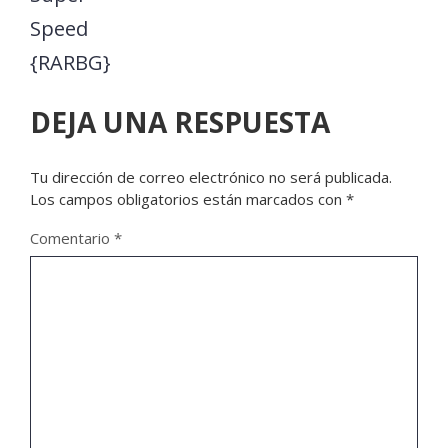
Speed
{RARBG}
DEJA UNA RESPUESTA
Tu dirección de correo electrónico no será publicada.
Los campos obligatorios están marcados con
*
Comentario
*