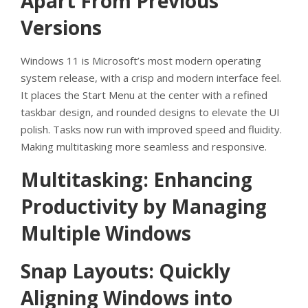
Apart From Previous
Versions
Windows 11 is Microsoft’s most modern operating
system release, with a crisp and modern interface feel.
It places the Start Menu at the center with a refined
taskbar design, and rounded designs to elevate the UI
polish. Tasks now run with improved speed and fluidity.
Making multitasking more seamless and responsive.
Multitasking: Enhancing
Productivity by Managing
Multiple Windows
Snap Layouts: Quickly
Aligning Windows into