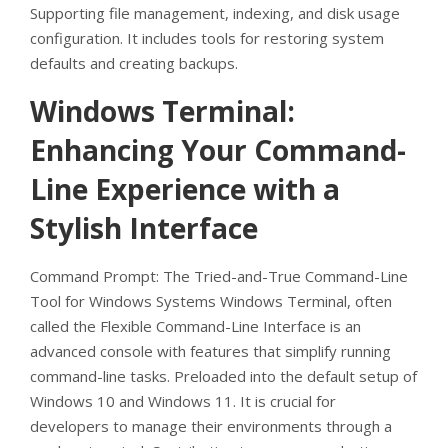
Supporting file management, indexing, and disk usage
configuration. It includes tools for restoring system
defaults and creating backups.
Windows Terminal:
Enhancing Your Command-
Line Experience with a
Stylish Interface
Command Prompt: The Tried-and-True Command-Line
Tool for Windows Systems Windows Terminal, often
called the Flexible Command-Line Interface is an
advanced console with features that simplify running
command-line tasks. Preloaded into the default setup of
Windows 10 and Windows 11. It is crucial for
developers to manage their environments through a