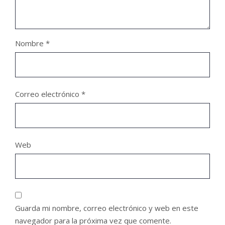
Nombre
*
Correo electrónico
*
Web
Guarda mi nombre, correo electrónico y web en este
navegador para la próxima vez que comente.