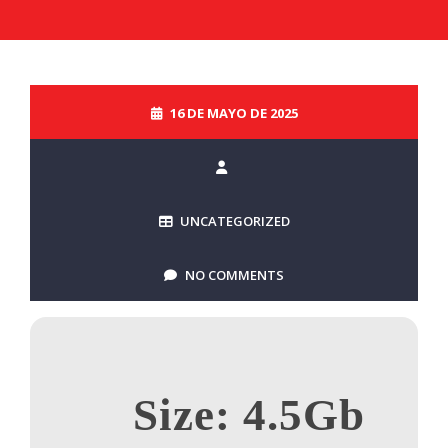
16 DE MAYO DE 2025
UNCATEGORIZED
NO COMMENTS
Size: 4.5Gb