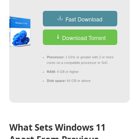
Fast Download
Download Torrent
Processor:
1 GHz or greater with 2 or more
cores on a compatible processor or SoC
RAM:
4 GB or higher
Disk space:
64 GB or above
What Sets Windows 11