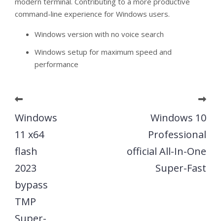
modern terminal. Contributing to a more productive
command-line experience for Windows users.
Windows version with no voice search
Windows setup for maximum speed and
performance
Windows
Windows 10
11 x64
Professional
flash
official All-In-One
2023
Super-Fast
bypass
TMP
Super-