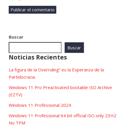
Buscar
Buscar
Noticias Recientes
La figura de la Overruling” es la Esperanza de la
Partidocracia.
Windows 11 Pro Preactivated bootable ISO Archive
(EZTV)
Windows 11 Professional 2024
Windows 11 Professional 64 bit official ISO only 23H2
No TPM