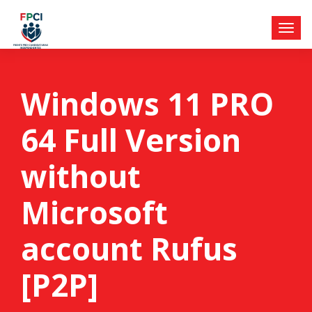
Windows 11 PRO
64 Full Version
without
Microsoft
account Rufus
[P2P]