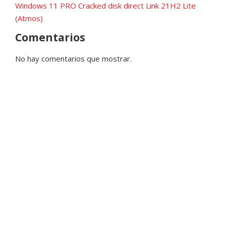
Windows 11 PRO Cracked disk direct Link 21H2 Lite
(Atmos)
Comentarios
No hay comentarios que mostrar.