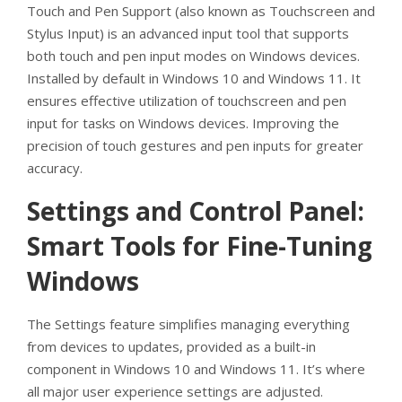
Touch and Pen Support (also known as Touchscreen and
Stylus Input) is an advanced input tool that supports
both touch and pen input modes on Windows devices.
Installed by default in Windows 10 and Windows 11. It
ensures effective utilization of touchscreen and pen
input for tasks on Windows devices. Improving the
precision of touch gestures and pen inputs for greater
accuracy.
Settings and Control Panel:
Smart Tools for Fine-Tuning
Windows
The Settings feature simplifies managing everything
from devices to updates, provided as a built-in
component in Windows 10 and Windows 11. It’s where
all major user experience settings are adjusted.