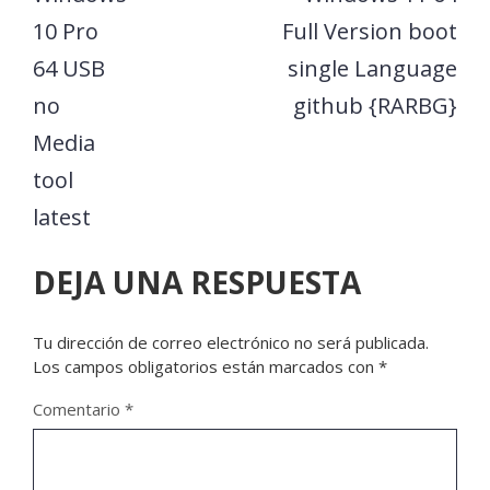
10 Pro
Full Version boot
64 USB
single Language
no
github {RARBG}
Media
tool
latest
DEJA UNA RESPUESTA
Tu dirección de correo electrónico no será publicada.
Los campos obligatorios están marcados con
*
Comentario
*