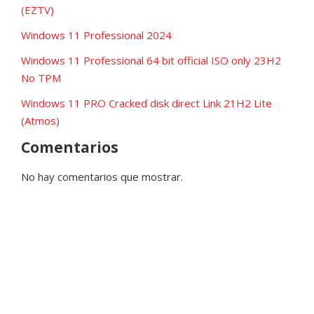
(EZTV)
Windows 11 Professional 2024
Windows 11 Professional 64 bit official ISO only 23H2
No TPM
Windows 11 PRO Cracked disk direct Link 21H2 Lite
(Atmos)
Comentarios
No hay comentarios que mostrar.