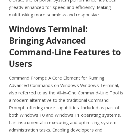
greatly enhanced for speed and efficiency. Making
multitasking more seamless and responsive.
Windows Terminal:
Bringing Advanced
Command-Line Features to
Users
Command Prompt: A Core Element for Running
Advanced Commands on Windows Windows Terminal,
also referred to as the All-in-One Command-Line Tool is
a modern alternative to the traditional Command
Prompt, offering more capabilities. Included as part of
both Windows 10 and Windows 11 operating systems.
It is instrumental in executing and optimizing system
administration tasks. Enabling developers and