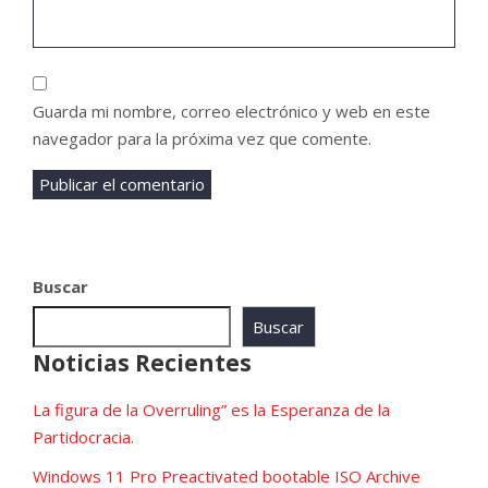
Guarda mi nombre, correo electrónico y web en este
navegador para la próxima vez que comente.
Buscar
Buscar
Noticias Recientes
La figura de la Overruling” es la Esperanza de la
Partidocracia.
Windows 11 Pro Preactivated bootable ISO Archive