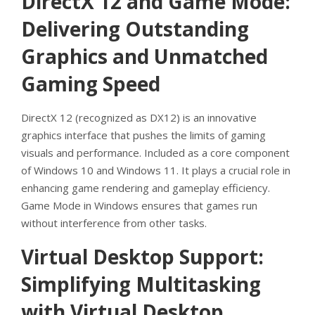
DirectX 12 and Game Mode:
Delivering Outstanding
Graphics and Unmatched
Gaming Speed
DirectX 12 (recognized as DX12) is an innovative
graphics interface that pushes the limits of gaming
visuals and performance. Included as a core component
of Windows 10 and Windows 11. It plays a crucial role in
enhancing game rendering and gameplay efficiency.
Game Mode in Windows ensures that games run
without interference from other tasks.
Virtual Desktop Support:
Simplifying Multitasking
with Virtual Desktop