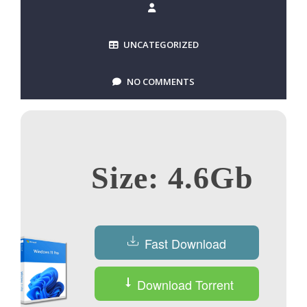
UNCATEGORIZED
NO COMMENTS
Size: 4.6Gb
Fast Download
Download Torrent