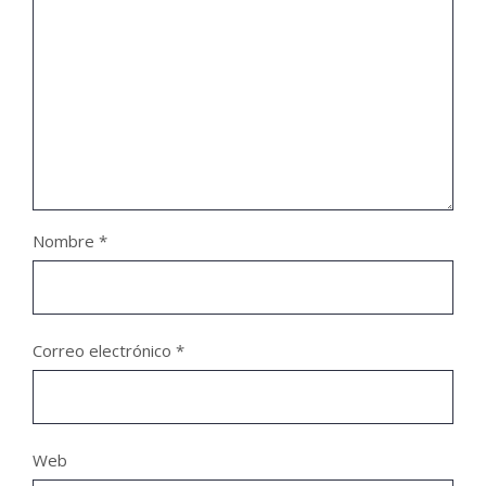
Nombre
*
Correo electrónico
*
Web