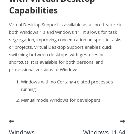
Capabilities
Virtual Desktop Support is available as a core feature in
both Windows 10 and Windows 11. It allows for task
segregation, improving concentration on specific tasks
or projects. Virtual Desktop Support enables quick
switching between desktops with gestures or
shortcuts. It is available for both personal and
professional versions of Windows.
Windows with no Cortana-related processes
running
Manual mode Windows for developers
Windows
Windows 11 64