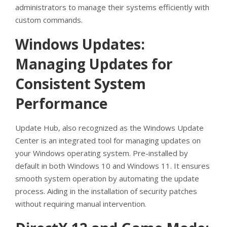
administrators to manage their systems efficiently with
custom commands.
Windows Updates:
Managing Updates for
Consistent System
Performance
Update Hub, also recognized as the Windows Update
Center is an integrated tool for managing updates on
your Windows operating system. Pre-installed by
default in both Windows 10 and Windows 11. It ensures
smooth system operation by automating the update
process. Aiding in the installation of security patches
without requiring manual intervention.