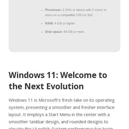
Processor:
1 GHz or above with 2 cores or
more on a compatible CPU or SoC
RAM:
4 GB or higher
Disk space:
64 GB or more
Windows 11: Welcome to
the Next Evolution
Windows 11 is Microsoft’s fresh take on its operating
system, presenting a smoother and fresher interface
layout. It employs a Start Menu in the center with a
smoother taskbar design, and rounded designs to
elevate the UI polish. System performance has been