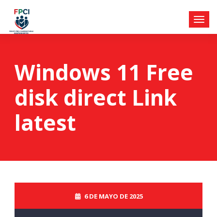
Windows 11 Free
disk direct Link
latest
6 DE MAYO DE 2025