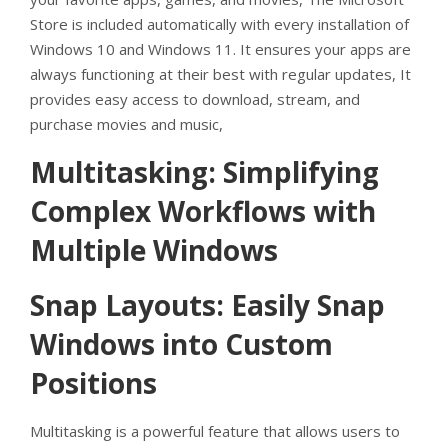
Store is included automatically with every installation of
Windows 10 and Windows 11. It ensures your apps are
always functioning at their best with regular updates, It
provides easy access to download, stream, and
purchase movies and music,
Multitasking: Simplifying
Complex Workflows with
Multiple Windows
Snap Layouts: Easily Snap
Windows into Custom
Positions
Multitasking is a powerful feature that allows users to