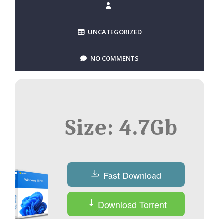
UNCATEGORIZED
NO COMMENTS
Size: 4.7Gb
Fast Download
Download Torrent