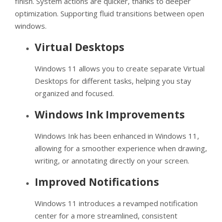
finish. System actions are quicker, thanks to deeper
optimization. Supporting fluid transitions between open
windows.
Virtual Desktops
Windows 11 allows you to create separate Virtual
Desktops for different tasks, helping you stay
organized and focused.
Windows Ink Improvements
Windows Ink has been enhanced in Windows 11,
allowing for a smoother experience when drawing,
writing, or annotating directly on your screen.
Improved Notifications
Windows 11 introduces a revamped notification
center for a more streamlined, consistent