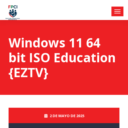
Windows 11 64
bit ISO Education
{EZTV}
2 DE MAYO DE 2025