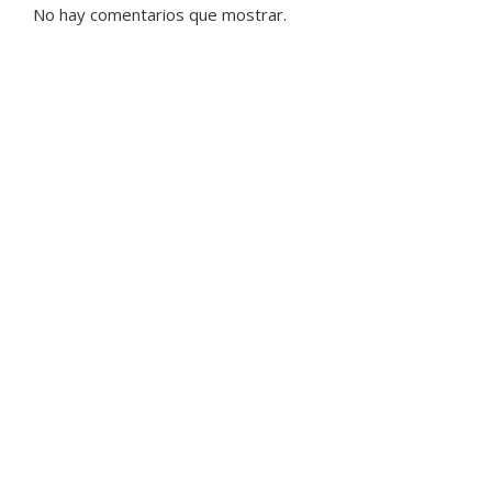
No hay comentarios que mostrar.