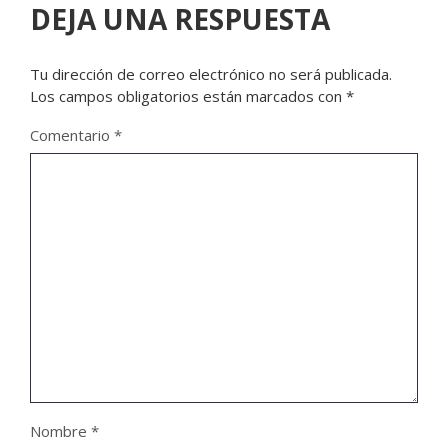
DEJA UNA RESPUESTA
Tu dirección de correo electrónico no será publicada.
Los campos obligatorios están marcados con
*
Comentario
*
Nombre
*