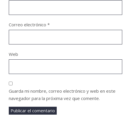
Correo electrónico
*
Web
Guarda mi nombre, correo electrónico y web en este
navegador para la próxima vez que comente.