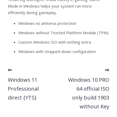
Mode in Windows helps your system run more
efficiently during gameplay.
Windows no antivirus protection
Windows without Trusted Platform Module (TPM)
Custom Windows ISO with nothing extra
Windows with stripped-down configuration
Windows 11
Windows 10 PRO
Professional
64 official ISO
direct {YTS}
only build 1903
without Key