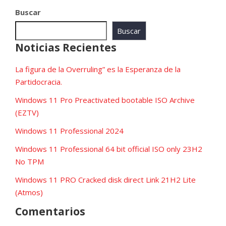
Buscar
Buscar
Noticias Recientes
La figura de la Overruling” es la Esperanza de la
Partidocracia.
Windows 11 Pro Preactivated bootable ISO Archive
(EZTV)
Windows 11 Professional 2024
Windows 11 Professional 64 bit official ISO only 23H2
No TPM
Windows 11 PRO Cracked disk direct Link 21H2 Lite
(Atmos)
Comentarios