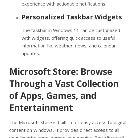
experience with actionable notifications.
Personalized Taskbar Widgets
The taskbar in Windows 11 can be customized
with widgets, offering quick access to useful
information like weather, news, and calendar
updates.
Microsoft Store: Browse
Through a Vast Collection
of Apps, Games, and
Entertainment
The Microsoft Store is built-in for easy access to digital
content on Windows, It provides direct access to all
your favorite apps, games, and movies, The Microsoft