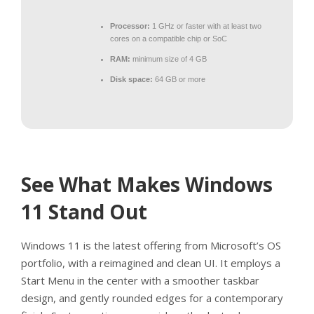
Processor:
1 GHz or faster with at least two
cores on a compatible chip or SoC
RAM:
minimum size of 4 GB
Disk space:
64 GB or more
See What Makes Windows
11 Stand Out
Windows 11 is the latest offering from Microsoft’s OS
portfolio, with a reimagined and clean UI. It employs a
Start Menu in the center with a smoother taskbar
design, and gently rounded edges for a contemporary