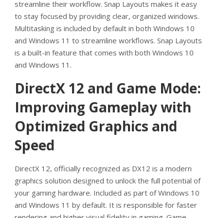
streamline their workflow. Snap Layouts makes it easy
to stay focused by providing clear, organized windows.
Multitasking is included by default in both Windows 10
and Windows 11 to streamline workflows. Snap Layouts
is a built-in feature that comes with both Windows 10
and Windows 11.
DirectX 12 and Game Mode:
Improving Gameplay with
Optimized Graphics and
Speed
DirectX 12, officially recognized as DX12 is a modern
graphics solution designed to unlock the full potential of
your gaming hardware. Included as part of Windows 10
and Windows 11 by default. It is responsible for faster
rendering and higher visual fidelity in gaming. Game