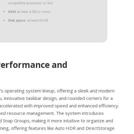
compatible processor or SoC
RAM:
at least 4 GB or more
Disk space:
at least 64 GB
Performance and
’s operating system lineup, offering a sleek and modern
u, innovative taskbar design, and rounded corners for a
accelerated with improved speed and enhanced efficiency.
lined resource management. The system introduces
d Snap Groups, making it more intuitive to organize and
ng, offering features like Auto HDR and DirectStorage