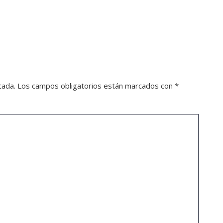
cada.
Los campos obligatorios están marcados con
*