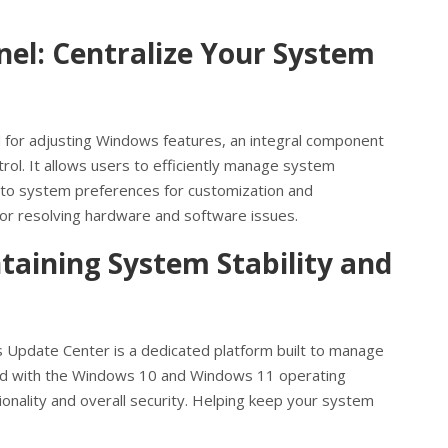
nel: Centralize Your System
 for adjusting Windows features, an integral component
l. It allows users to efficiently manage system
 to system preferences for customization and
for resolving hardware and software issues.
aining System Stability and
 Update Center is a dedicated platform built to manage
d with the Windows 10 and Windows 11 operating
tionality and overall security. Helping keep your system