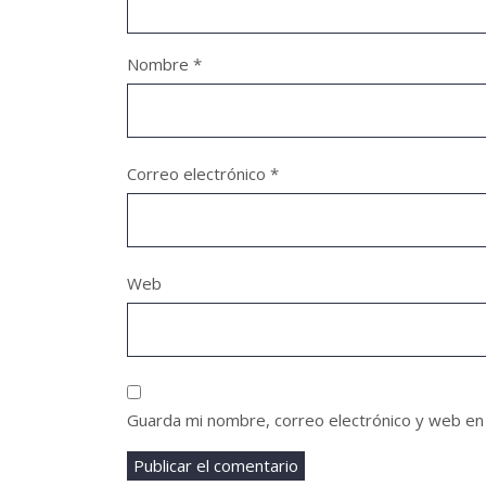
Nombre
*
Correo electrónico
*
Web
Guarda mi nombre, correo electrónico y web en