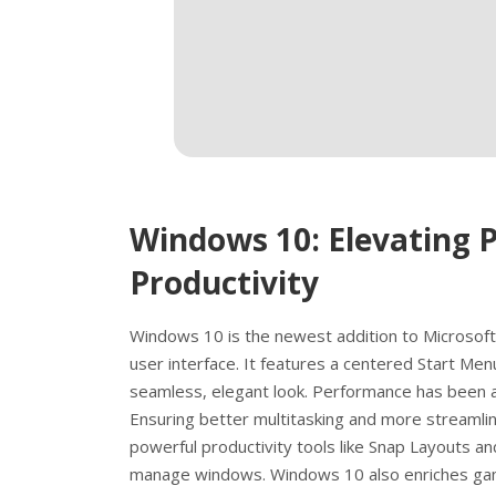
Windows 10: Elevating 
Productivity
Windows 10 is the newest addition to Microsoft
user interface. It features a centered Start Men
seamless, elegant look. Performance has been 
Ensuring better multitasking and more stream
powerful productivity tools like Snap Layouts an
manage windows. Windows 10 also enriches gami