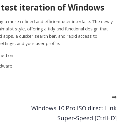
atest iteration of Windows
g a more refined and efficient user interface. The newly
alist style, offering a tidy and functional design that
 apps, a quicker search bar, and rapid access to
ttings, and your user profile.
rned on
rdware
Windows 10 Pro ISO direct Link
Super-Speed [CtrlHD]