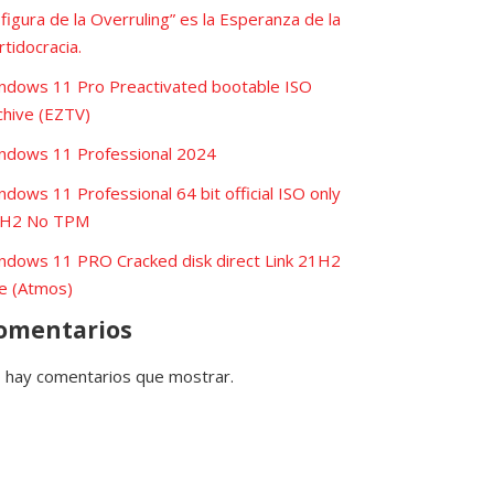
 figura de la Overruling” es la Esperanza de la
rtidocracia.
ndows 11 Pro Preactivated bootable ISO
chive (EZTV)
ndows 11 Professional 2024
ndows 11 Professional 64 bit official ISO only
H2 No TPM
ndows 11 PRO Cracked disk direct Link 21H2
te (Atmos)
omentarios
 hay comentarios que mostrar.