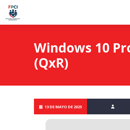
Windows 10 Pro
(QxR)
13 DE MAYO DE 2025