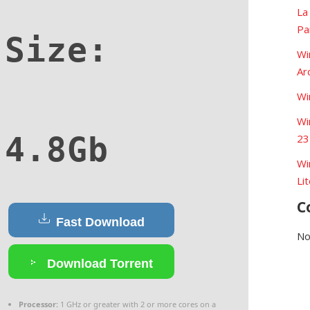
La
Pa
Size:
Wi
Ar
Wi
Wi
4.8Gb
23
Wi
Li
C
Fast Download
No
Download Torrent
Processor:
1 GHz or greater with 2 or more cores on a