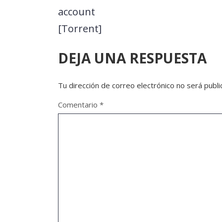
account
[Torrent]
DEJA UNA RESPUESTA
Tu dirección de correo electrónico no será publi
Comentario
*