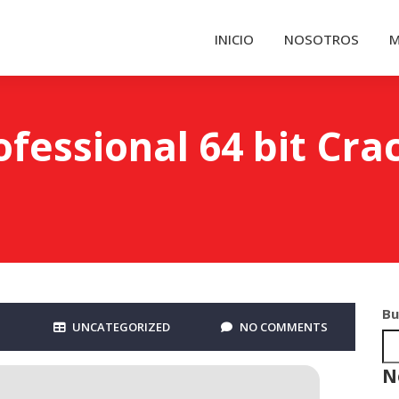
INICIO
NOSOTROS
M
fessional 64 bit Cra
Bu
UNCATEGORIZED
NO COMMENTS
N