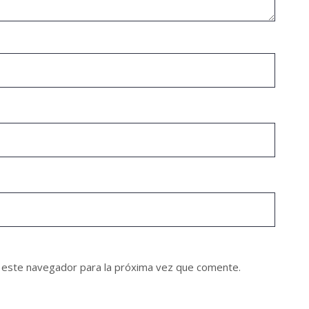
 este navegador para la próxima vez que comente.