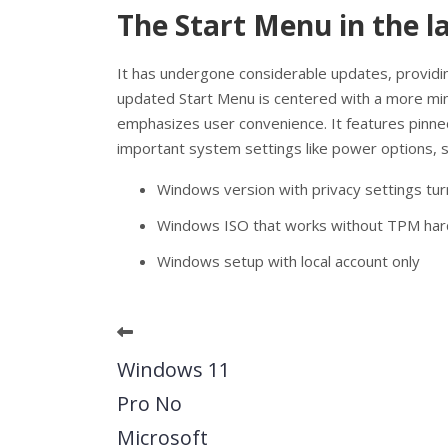
The Start Menu in the l
It has undergone considerable updates, providin
updated Start Menu is centered with a more minim
emphasizes user convenience. It features pinned
important system settings like power options, se
Windows version with privacy settings tu
Windows ISO that works without TPM ha
Windows setup with local account only
Windows 11
Pro No
Microsoft