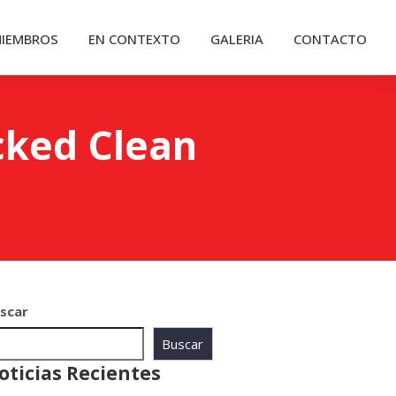
IEMBROS
EN CONTEXTO
GALERIA
CONTACTO
cked Clean
scar
Buscar
oticias Recientes