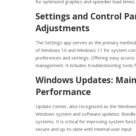
for optimized graphics and speedier load times.
Settings and Control Pa
Adjustments
The Settings app serves as the primary method
of Windows 10 and Windows 11 for system contro
preferences and settings. Offering easy access
management. It includes troubleshooting tools 
Windows Updates: Maint
Performance
Update Center, also recognized as the Windows
Windows system and software updates. Bundle
systems. It is critical for improving system func
secure and up-to-date with minimal user input.