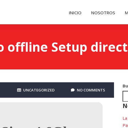
INICIO
NOSOTROS
M
offline Setup direct
Bu
UNCATEGORIZED
NO COMMENTS
N
La
Pa