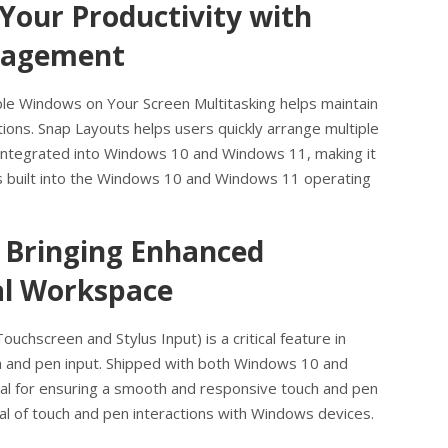
 Your Productivity with
nagement
ple Windows on Your Screen Multitasking helps maintain
ions. Snap Layouts helps users quickly arrange multiple
s integrated into Windows 10 and Windows 11, making it
is built into the Windows 10 and Windows 11 operating
 Bringing Enhanced
tal Workspace
chscreen and Stylus Input) is a critical feature in
ch and pen input. Shipped with both Windows 10 and
al for ensuring a smooth and responsive touch and pen
ial of touch and pen interactions with Windows devices.