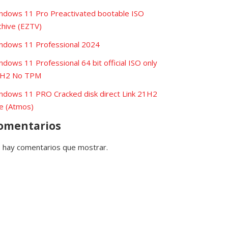
ndows 11 Pro Preactivated bootable ISO
chive (EZTV)
ndows 11 Professional 2024
ndows 11 Professional 64 bit official ISO only
H2 No TPM
ndows 11 PRO Cracked disk direct Link 21H2
te (Atmos)
omentarios
 hay comentarios que mostrar.