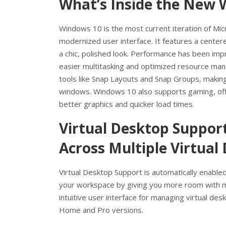
What’s Inside the New 
Windows 10 is the most current iteration of Mi
modernized user interface. It features a center
a chic, polished look. Performance has been imp
easier multitasking and optimized resource man
tools like Snap Layouts and Snap Groups, making
windows. Windows 10 also supports gaming, off
better graphics and quicker load times.
Virtual Desktop Suppor
Across Multiple Virtual
Virtual Desktop Support is automatically enable
your workspace by giving you more room with mu
intuitive user interface for managing virtual des
Home and Pro versions.