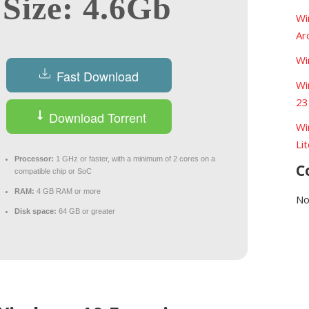
Size: 4.6Gb
Wi
Ar
Wi
Fast Download
Wi
23
Download Torrent
Wi
Li
Processor:
1 GHz or faster, with a minimum of 2 cores on a
C
compatible chip or SoC
RAM:
4 GB RAM or more
No
Disk space:
64 GB or greater