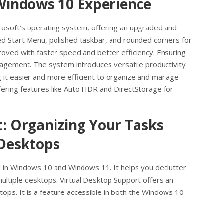
Windows 10 Experience
crosoft’s operating system, offering an upgraded and
ed Start Menu, polished taskbar, and rounded corners for
roved with faster speed and better efficiency. Ensuring
agement. The system introduces versatile productivity
 it easier and more efficient to organize and manage
ering features like Auto HDR and DirectStorage for
t: Organizing Your Tasks
 Desktops
d in Windows 10 and Windows 11. It helps you declutter
ltiple desktops. Virtual Desktop Support offers an
ktops. It is a feature accessible in both the Windows 10