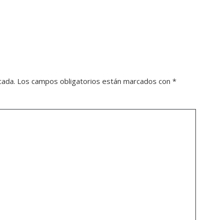
cada.
Los campos obligatorios están marcados con
*