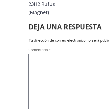
23H2 Rufus
(Magnet)
DEJA UNA RESPUESTA
Tu dirección de correo electrónico no será publi
Comentario
*