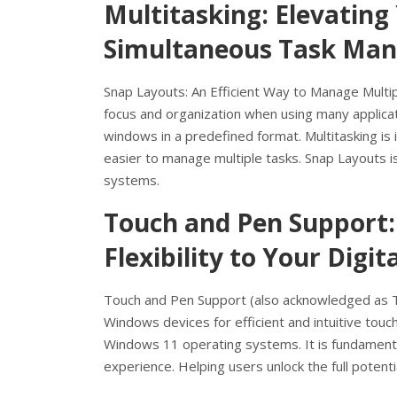
Multitasking: Elevating
Simultaneous Task Ma
Snap Layouts: An Efficient Way to Manage Multi
focus and organization when using many applicat
windows in a predefined format. Multitasking i
easier to manage multiple tasks. Snap Layouts 
systems.
Touch and Pen Support:
Flexibility to Your Digi
Touch and Pen Support (also acknowledged as Tou
Windows devices for efficient and intuitive tou
Windows 11 operating systems. It is fundament
experience. Helping users unlock the full potent