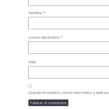
Nombre
*
Correo electrónico
*
Web
Guarda mi nombre, correo electrónico y web en