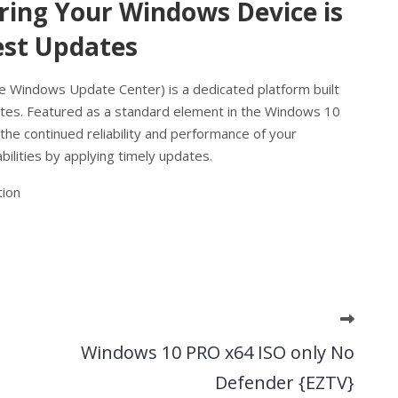
ing Your Windows Device is
est Updates
e Windows Update Center) is a dedicated platform built
s. Featured as a standard element in the Windows 10
he continued reliability and performance of your
lities by applying timely updates.
tion
Windows 10 PRO x64 ISO only No
Defender {EZTV}