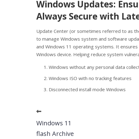
Windows Updates: Ensur
Always Secure with Lat
Update Center (or sometimes referred to as th
to manage Windows system and software update
and Windows 11 operating systems. It ensures t
Windows device. Helping reduce system vulnerabi
Windows without any personal data collec
Windows ISO with no tracking features
Disconnected install mode Windows
Windows 11
flash Archive