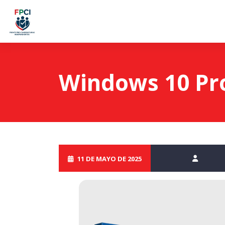
Windows 10 Pro 
11 DE MAYO DE 2025