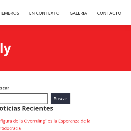
IEMBROS
EN CONTEXTO
GALERIA
CONTACTO
ly
scar
Buscar
oticias Recientes
 figura de la Overruling” es la Esperanza de la
rtidocracia.