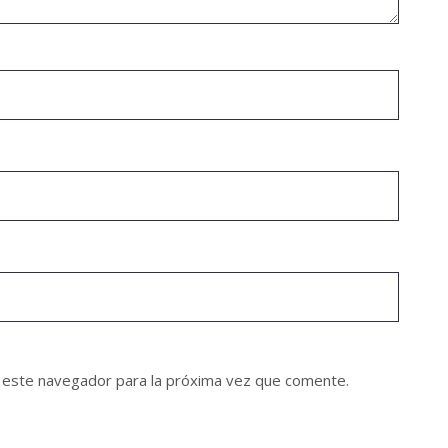
 este navegador para la próxima vez que comente.