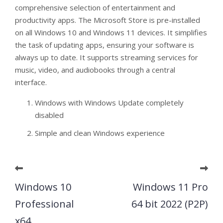
comprehensive selection of entertainment and
productivity apps. The Microsoft Store is pre-installed
on all Windows 10 and Windows 11 devices. It simplifies
the task of updating apps, ensuring your software is
always up to date. It supports streaming services for
music, video, and audiobooks through a central
interface.
Windows with Windows Update completely
disabled
Simple and clean Windows experience
Windows 10
Windows 11 Pro
Professional
64 bit 2022 (P2P)
x64