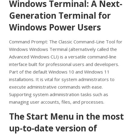
Windows Terminal: A Next-
Generation Terminal for
Windows Power Users
Command Prompt: The Classic Command-Line Tool for
Windows Windows Terminal (alternatively called the
Advanced Windows CLI) is a versatile command-line
interface built for professional users and developers.
Part of the default Windows 10 and Windows 11
installations. It is vital for system administrators to
execute administrative commands with ease.
Supporting system administration tasks such as
managing user accounts, files, and processes.
The Start Menu in the most
up-to-date version of