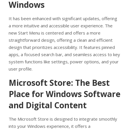
Windows
It has been enhanced with significant updates, offering
a more intuitive and accessible user experience. The
new Start Menu is centered and offers a more
straightforward design, offering a clean and efficient
design that prioritizes accessibility. It features pinned
apps, a focused search bar, and seamless access to key
system functions like settings, power options, and your
user profile.
Microsoft Store: The Best
Place for Windows Software
and Digital Content
The Microsoft Store is designed to integrate smoothly
into your Windows experience, it offers a