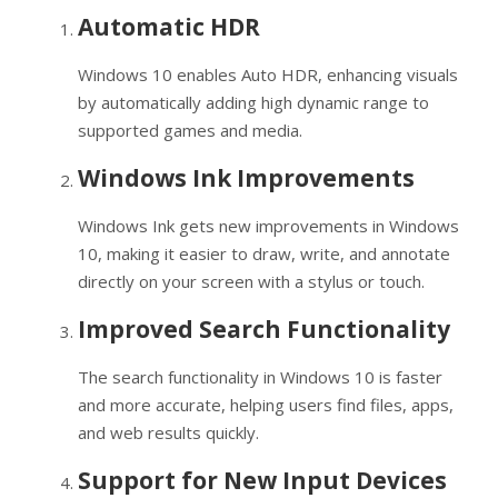
Automatic HDR
Windows 10 enables Auto HDR, enhancing visuals
by automatically adding high dynamic range to
supported games and media.
Windows Ink Improvements
Windows Ink gets new improvements in Windows
10, making it easier to draw, write, and annotate
directly on your screen with a stylus or touch.
Improved Search Functionality
The search functionality in Windows 10 is faster
and more accurate, helping users find files, apps,
and web results quickly.
Support for New Input Devices