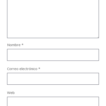
Nombre
*
Correo electrónico
*
Web