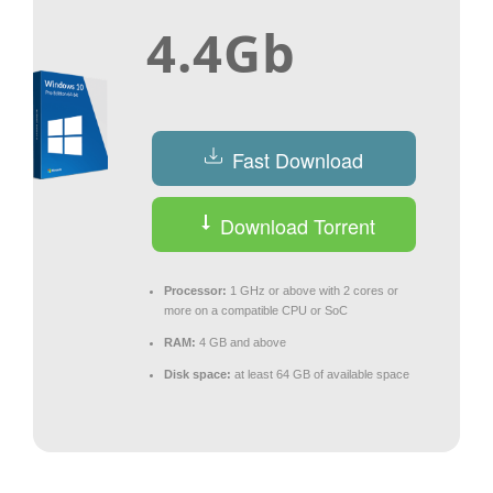
4.4Gb
Fast Download
Download Torrent
Processor:
1 GHz or above with 2 cores or
more on a compatible CPU or SoC
RAM:
4 GB and above
Disk space:
at least 64 GB of available space