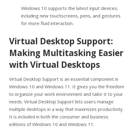
Windows 10 supports the latest input devices,
including new touchscreens, pens, and gestures
for more fluid interaction.
Virtual Desktop Support:
Making Multitasking Easier
with Virtual Desktops
Virtual Desktop Support is an essential component in
Windows 10 and Windows 11. It gives you the freedom
to organize your work environment and tailor it to your
needs. Virtual Desktop Support lets users manage
multiple desktops in a way that maximizes productivity.
It is included in both the consumer and business
editions of Windows 10 and Windows 11.