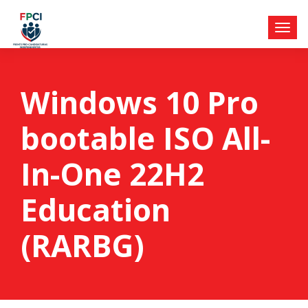
Windows 10 Pro
bootable ISO All-
In-One 22H2
Education
(RARBG)