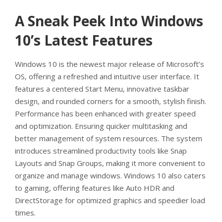
A Sneak Peek Into Windows
10’s Latest Features
Windows 10 is the newest major release of Microsoft’s
OS, offering a refreshed and intuitive user interface. It
features a centered Start Menu, innovative taskbar
design, and rounded corners for a smooth, stylish finish.
Performance has been enhanced with greater speed
and optimization. Ensuring quicker multitasking and
better management of system resources. The system
introduces streamlined productivity tools like Snap
Layouts and Snap Groups, making it more convenient to
organize and manage windows. Windows 10 also caters
to gaming, offering features like Auto HDR and
DirectStorage for optimized graphics and speedier load
times.