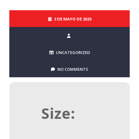
2 DE MAYO DE 2025
UNCATEGORIZED
NO COMMENTS
Size: