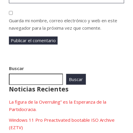
Guarda mi nombre, correo electrónico y web en este
navegador para la próxima vez que comente.
Buscar
Buscar
Noticias Recientes
La figura de la Overruling” es la Esperanza de la
Partidocracia.
Windows 11 Pro Preactivated bootable ISO Archive
(EZTV)