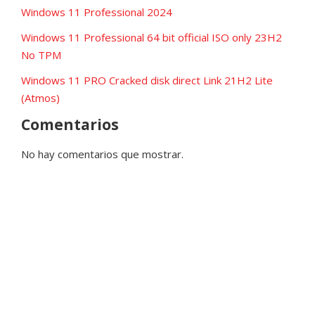
Windows 11 Professional 2024
Windows 11 Professional 64 bit official ISO only 23H2
No TPM
Windows 11 PRO Cracked disk direct Link 21H2 Lite
(Atmos)
Comentarios
No hay comentarios que mostrar.