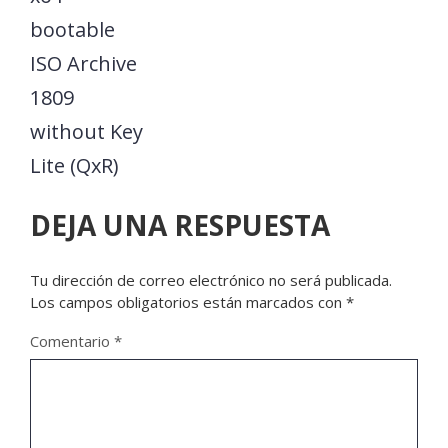
bootable
ISO Archive
1809
without Key
Lite (QxR)
DEJA UNA RESPUESTA
Tu dirección de correo electrónico no será publicada.
Los campos obligatorios están marcados con
*
Comentario
*